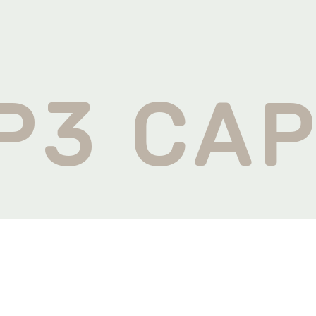
U
P3 CAP