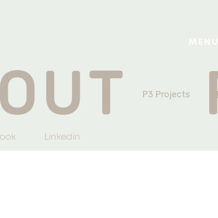
MEN
OUT
P3 Projects
ook
Linkedin