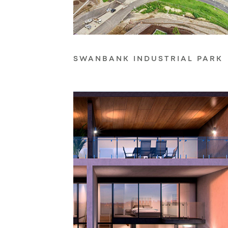
SWANBANK INDUSTRIAL PARK