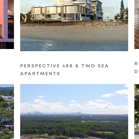
R
PERSPECTIVE 488 & TWO SEA
D
APARTMENTS