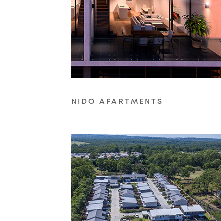
NIDO APARTMENTS