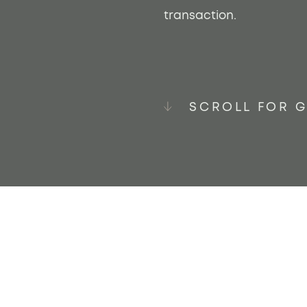
transaction.
SCROLL FOR 