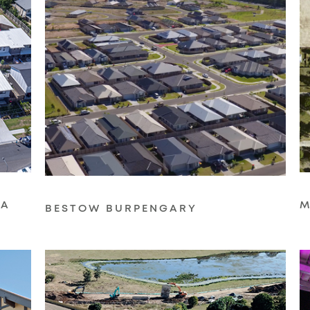
LA
M
BESTOW BURPENGARY