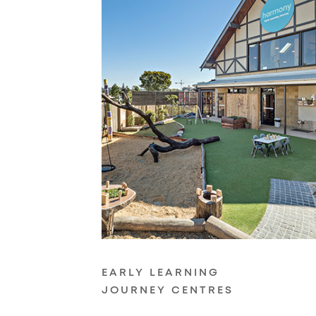
EARLY LEARNING
JOURNEY CENTRES