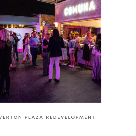
VERTON PLAZA REDEVELOPMENT