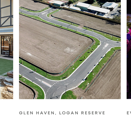
GLEN HAVEN, LOGAN RESERVE
E