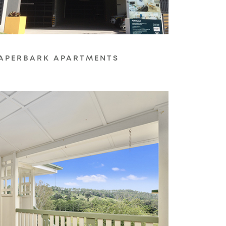
APERBARK APARTMENTS