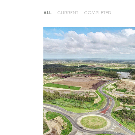
ALL
CURRENT
COMPLETED