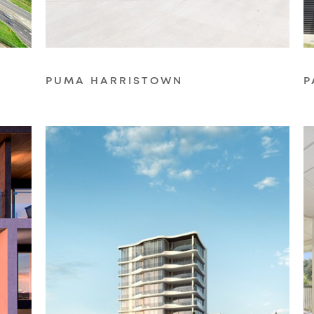
PUMA HARRISTOWN
P