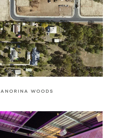
ANORINA WOODS