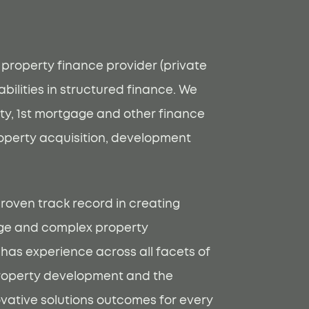
t property finance provider (private
bilities in structured finance. We
ty, 1st mortgage and other finance
roperty acquisition, development
roven track record in creating
arge and complex property
 has experience across all facets of
roperty development and the
novative solutions outcomes for every