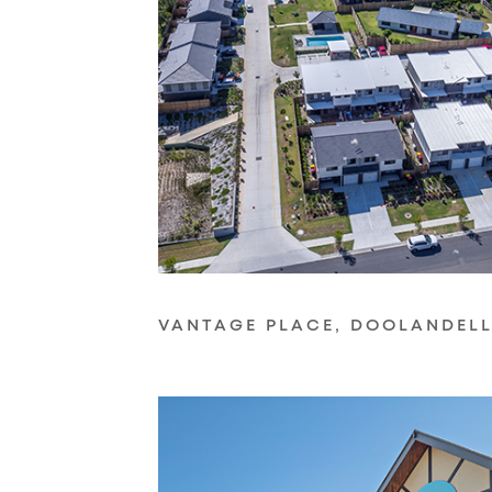
VANTAGE PLACE, DOOLANDEL