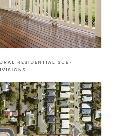
URAL RESIDENTIAL SUB-
IVISIONS