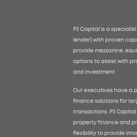
P3 Capital is a specialis
lender) with proven capa
provide mezzanine, equi
options to assist with p
and investment.
Our executives have a p
finance solutions for l
transactions. P3 Capital
property finance and p
flexibility to provide in