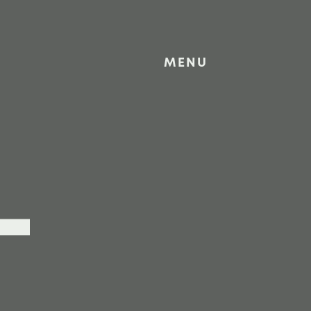
MENU
L