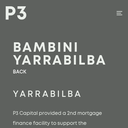
Skip
Skip
links
to
To
content
na
BAMBINI
YARRABILBA
BACK
YARRABILBA
P3 Capital provided a 2nd mortgage
finance facility to support the