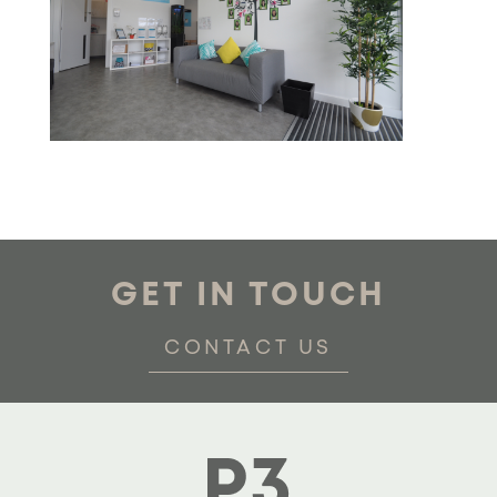
GET IN TOUCH
CONTACT US