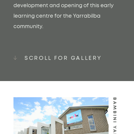
development and opening of this early
learning centre for the Yarrabilba
community.
SCROLL FOR GALLERY
BAMBINI YARRABILBA