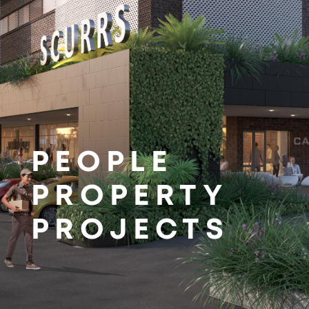
PEOPLE
PROPERTY
PROJECTS